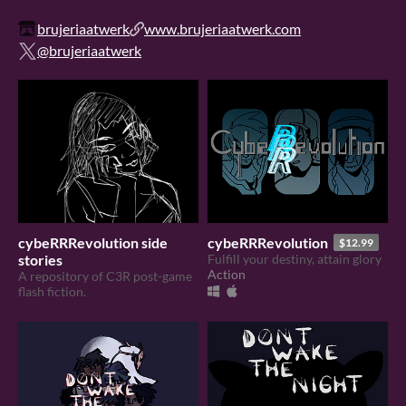
brujeriaatwerk
www.brujeriaatwerk.com
@brujeriaatwerk
cybeRRRevolution side
cybeRRRevolution
$12.99
stories
Fulfill your destiny, attain glory
Action
A repository of C3R post-game
flash fiction.