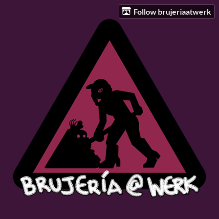
Follow brujeriaatwerk