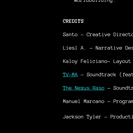
CREDITS
Santo – Creative Direc
Liesl A. – Narrative De
Kaloy Feliciano– Layout
TV-MA
– Soundtrack (fe
The Nexus Rasp
– Soundt
Manuel Marcano – Progra
Jackson Tyler - Product