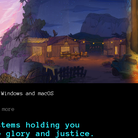
 Windows and macOS
 more
stems holding you
e glory and justice.