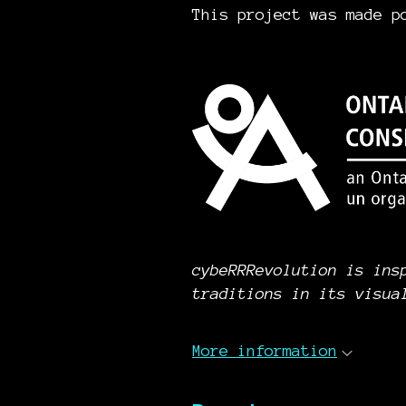
This project was made p
cybeRRRevolution is ins
traditions in its visua
More information