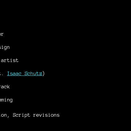
tor
sign
 artist
at.
Isaac Schutz
)
rack
mming
ion, Script revisions