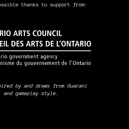
ossible thanks to support from:
pired by and draws from Guarani
l and gameplay style.