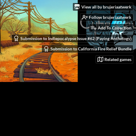
View all by brujeriaatwerk
Follow brujeriaatwerk
Add To Collection
Submission to Indiepocalypse Issue #62 (Paying Anthology)
Submission to California Fire Relief Bundle
Related games