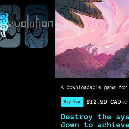
A downloadable game for
$12.99 CAD
or
Buy Now
Destroy the sy
down to achiev