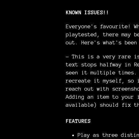
KNOWN ISSUES!!
Everyone's favourite! W
playtested, there may b
out. Here's what's been
- This is a very rare i
text stops halfway in R
seen it multiple times.
recreate it myself, so 
reach out with screensh
Adding an item to your 
available) should fix t
FEATURES
Play as three disti