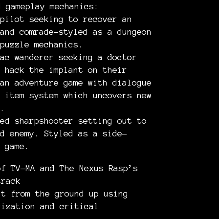
d gameplay mechanics:
pilot seeking to recover an
and comrade–styled as a dungeon
puzzle mechanics.
ac wanderer seeking a doctor
 hack the implant on their
an adventure game with dialogue
 item system which uncovers new
.
ed sharpshooter setting out to
d enemy. Styled as a side-
 game.
of TV-MA and The Nexus Rasp’s
track
lt from the ground up using
rization and critical