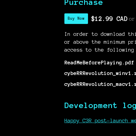
Purchase
$12.99 CAD
or
Buy Now
In order to download th
or above the minimum pr
access to the following
ReadMeBeforePlaying.pdf
cybeRRRevolution_winv1.
cybeRRRevolution_macv1.
Development lo
Happy C3R post-launch w