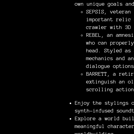
own unique goals an
SEPSIS, veteran 
important relic 
crawler with 3D 
REBEL, an amnesi
who can properly
head. Styled as 
mechanics and an
dialogue options
BARRETT, a retir
extinguish an ol
scrolling action
Enjoy the stylings 
synth-infused sound
Explore a world bui
meaningful characte
worldbuilding.