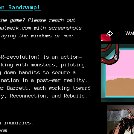
on Bandcamp!
the game? Please reach out
aatwerk.com with screenshots
laying the windows or mac
-R-revolution) is an action-
lking with monsters, piloting
g down bandits to secure a
 nation in a post-war reality.
or Barrett, each working toward
ry, Reconnection, and Rebuild.
g inquiries:
com