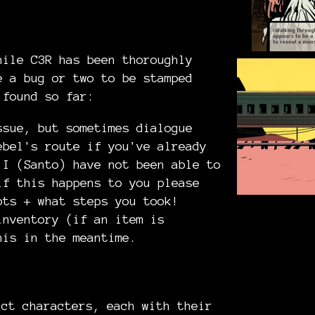
hile C3R has been thoroughly
e a bug or two to be stamped
 found so far:
ssue, but sometimes dialogue
ebel's route if you've already
 I (Santo) have not been able to
if this happens to you please
ots + what steps you took!
inventory (if an item is
his in the meantime.
nct characters, each with their