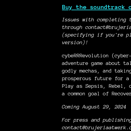
Buy the soundtrack 
Issues with completing 
through contact@brujeri
(specifying if you're p
version)!
cybeRRRevolution (cyber
adventure game about ta
godly mechas, and takin
prosperous future for a
Play as Sepsis, Rebel, 
a common goal of Recove
Coming August 29, 2024
For press and publishin
contact@brujeriaatwerk.