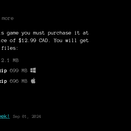
 more
is game you must purchase it at
ice of $12.99 CAD. You will get
 files:
2.1 MB
zip
699 MB
zip
696 MB
g
eek!
Sep 01, 2024