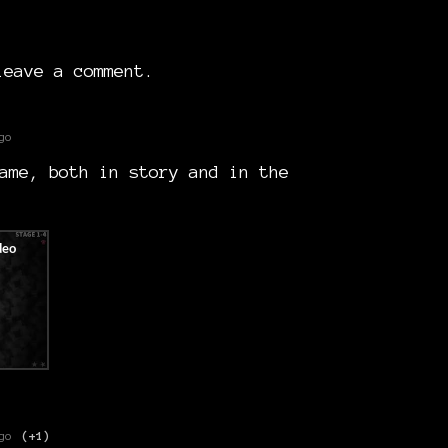
eave a comment.
go
ame, both in story and in the
go
(+1)