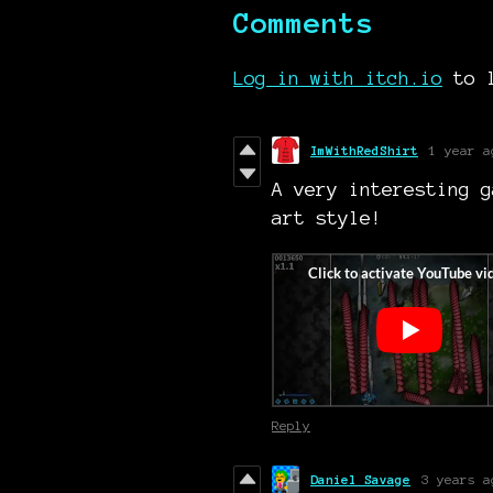
Comments
Log in with itch.io
to l
ImWithRedShirt
1 year a
A very interesting g
art style!
Reply
Daniel Savage
3 years a